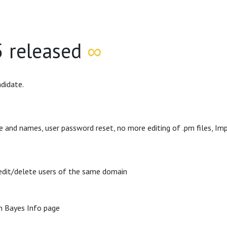
5 released
∞
didate.
e and names, user password reset, no more editing of .pm files, I
/edit/delete users of the same domain
in Bayes Info page