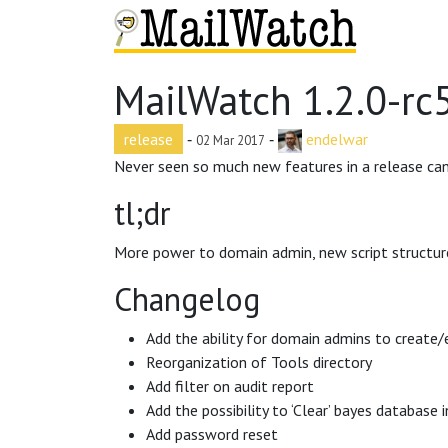
MailWatch 1.2.0-rc
release
‐
‐
endelwar
02 Mar 2017
Never seen so much new features in a release can
tl;dr
More power to domain admin, new script structur
Changelog
Add the ability for domain admins to create
Reorganization of Tools directory
Add filter on audit report
Add the possibility to ‘Clear’ bayes database 
Add password reset