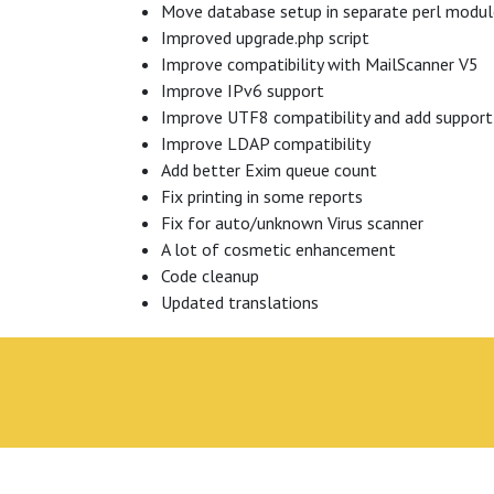
Move database setup in separate perl modu
Improved upgrade.php script
Improve compatibility with MailScanner V5
Improve IPv6 support
Improve UTF8 compatibility and add support
Improve LDAP compatibility
Add better Exim queue count
Fix printing in some reports
Fix for auto/unknown Virus scanner
A lot of cosmetic enhancement
Code cleanup
Updated translations