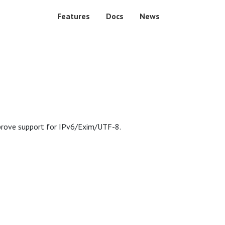
Features
Docs
News
mprove support for IPv6/Exim/UTF-8.