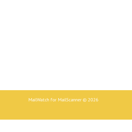
MailWatch for MailScanner © 2026