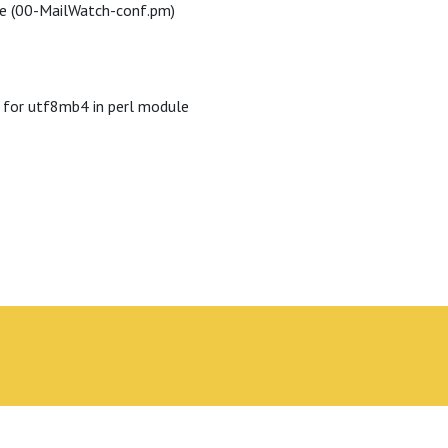
le (00-MailWatch-conf.pm)
 for utf8mb4 in perl module